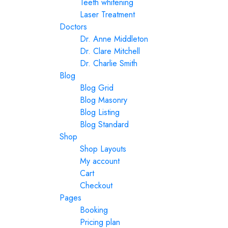
Teeth whitening
Laser Treatment
Doctors
Dr. Anne Middleton
Dr. Clare Mitchell
Dr. Charlie Smith
Blog
Blog Grid
Blog Masonry
Blog Listing
Blog Standard
Shop
Shop Layouts
My account
Cart
Checkout
Pages
Booking
Pricing plan