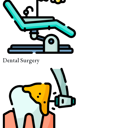
Dental Surgery