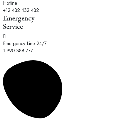
Hotline
+12 432 432 432
Emergency
Service
Emergency Line 24/7
1-990-888-777