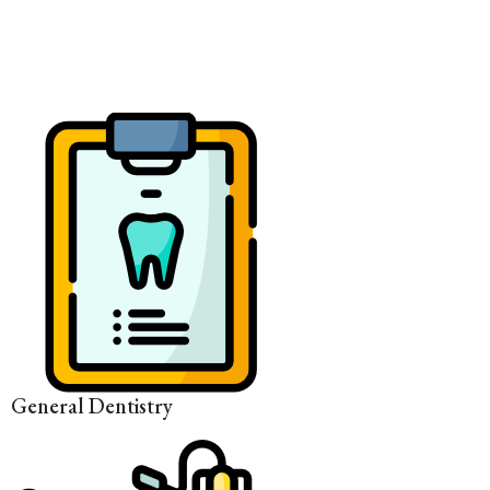
General Dentistry