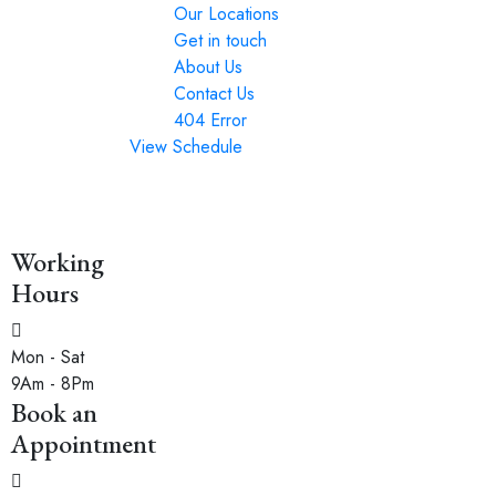
Our Locations
Get in touch
About Us
Contact Us
404 Error
View Schedule
Working
Hours
Mon - Sat
9Am - 8Pm
Book an
Appointment