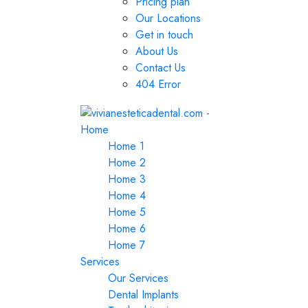
Pricing plan
Our Locations
Get in touch
About Us
Contact Us
404 Error
Home
Home 1
Home 2
Home 3
Home 4
Home 5
Home 6
Home 7
Services
Our Services
Dental Implants