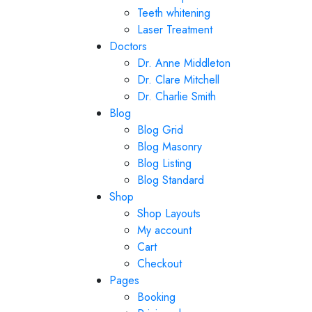
Teeth whitening
Laser Treatment
Doctors
Dr. Anne Middleton
Dr. Clare Mitchell
Dr. Charlie Smith
Blog
Blog Grid
Blog Masonry
Blog Listing
Blog Standard
Shop
Shop Layouts
My account
Cart
Checkout
Pages
Booking