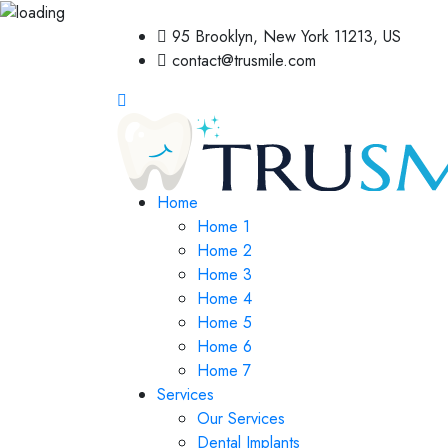
95 Brooklyn, New York 11213, US
contact@trusmile.com
Home
Home 1
Home 2
Home 3
Home 4
Home 5
Home 6
Home 7
Services
Our Services
Dental Implants