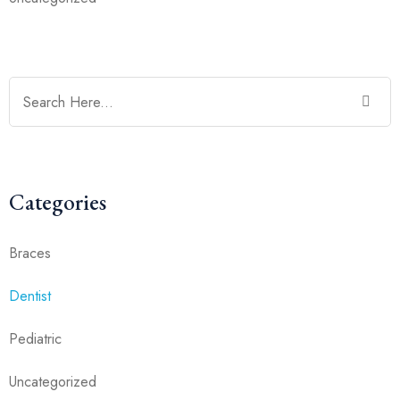
Categories
Braces
Dentist
Pediatric
Uncategorized