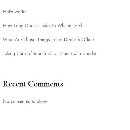
Hello world!
How Long Does It Take To Whiten Teeth
What Are Those Things In the Dentist’s Office
Taking Care of Your Teeth at Home with Candid
Recent Comments
No comments to show.