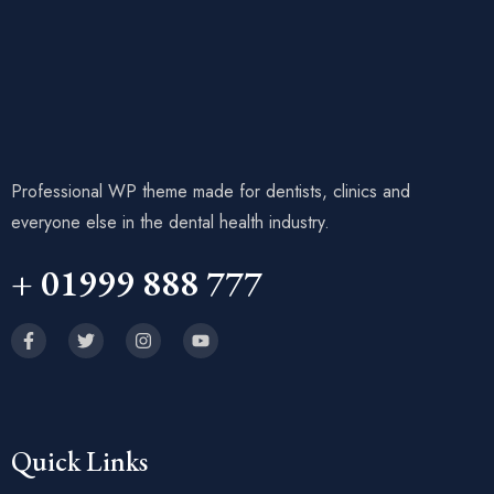
Professional WP theme made for dentists, clinics and
everyone else in the dental health industry.
+ 01999 888 777
Quick Links