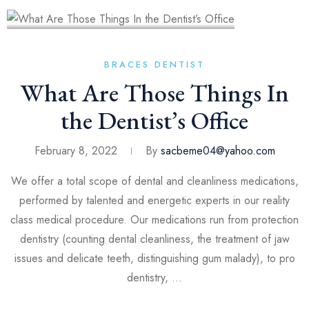
BRACES
DENTIST
What Are Those Things In
the Dentist’s Office
February 8, 2022
By
sacbeme04@yahoo.com
We offer a total scope of dental and cleanliness medications,
performed by talented and energetic experts in our reality
class medical procedure. Our medications run from protection
dentistry (counting dental cleanliness, the treatment of jaw
issues and delicate teeth, distinguishing gum malady), to pro
dentistry, …