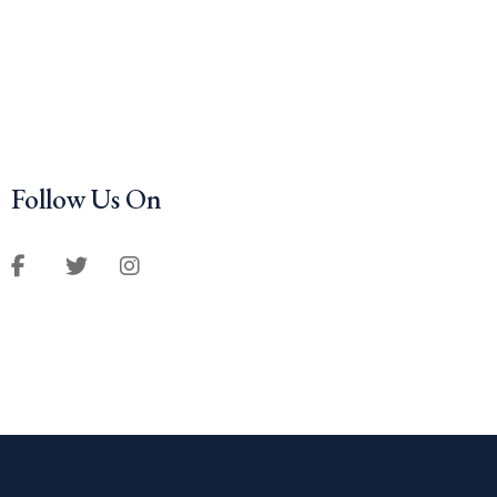
Follow Us On