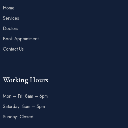
Home
Services
Doctors
Book Appointment
Contact Us
Working Hours
Mon – Fri: 8am – 6pm
Saturday: 8am – 5pm
Sunday: Closed