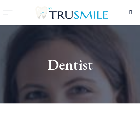
Dentist