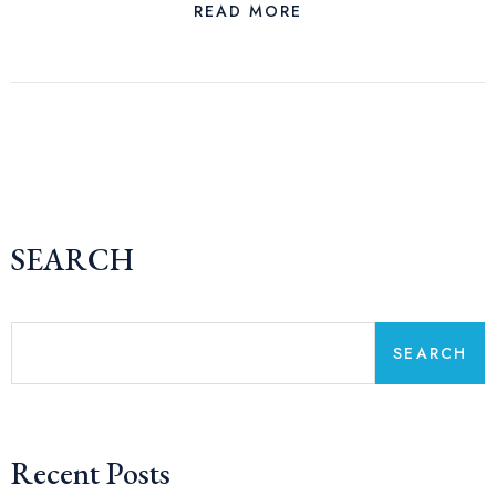
READ MORE
SEARCH
SEARCH
Recent Posts