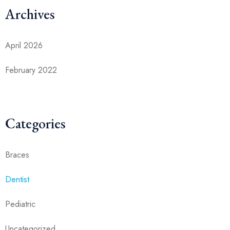
Archives
April 2026
February 2022
Categories
Braces
Dentist
Pediatric
Uncategorized