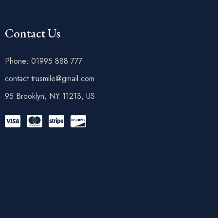
Contact Us
Phone: 01995 888 777
contact.trusmile@gmail.com
95 Brooklyn, NY 11213, US